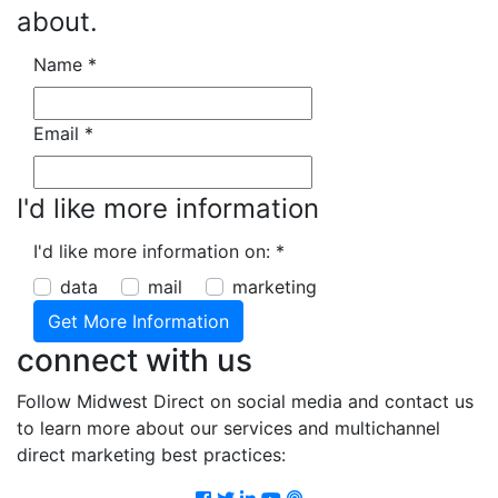
about.
Name
*
Email
*
I'd like more information
I'd like more information on:
*
data
mail
marketing
connect with us
Follow Midwest Direct on social media and contact us
to learn more about our services and multichannel
direct marketing best practices:
Facebook
Twitter
LinkedIn
Youtube
Podcast