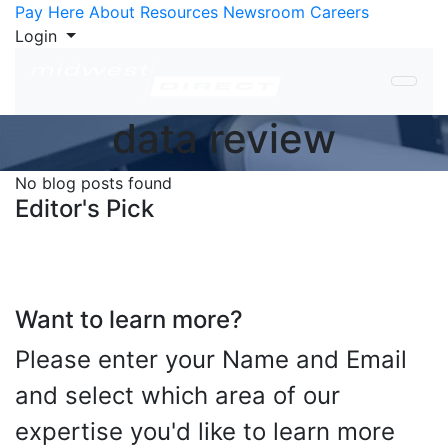
Skip to Content
Pay Here
About
Resources
Newsroom
Careers
Login
data review
No blog posts found
Editor's Pick
Want to learn more?
Please enter your Name and Email
and select which area of our
expertise you'd like to learn more