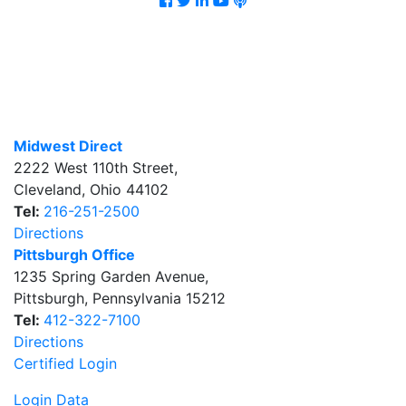
Midwest Direct
2222 West 110th Street
,
Cleveland
,
Ohio
44102
Tel:
216-251-2500
Directions
Pittsburgh Office
1235 Spring Garden Avenue
,
Pittsburgh
,
Pennsylvania
15212
Tel:
412-322-7100
Directions
Certified Login
Login Data