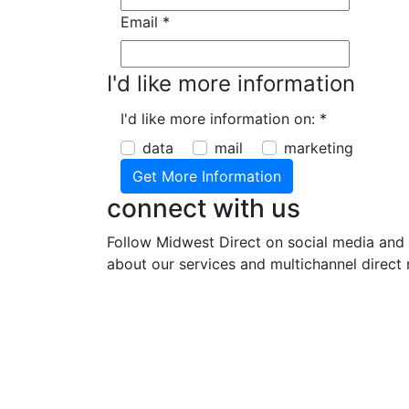
Email
*
I'd like more information
I'd like more information on:
*
data
mail
marketing
connect with us
Follow Midwest Direct on social media and 
about our services and multichannel direct 