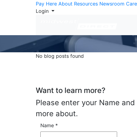
Skip to Content
Pay Here
About
Resources
Newsroom
Care
Login
No blog posts found
Want to learn more?
Please enter your Name and E
more about.
Name
*