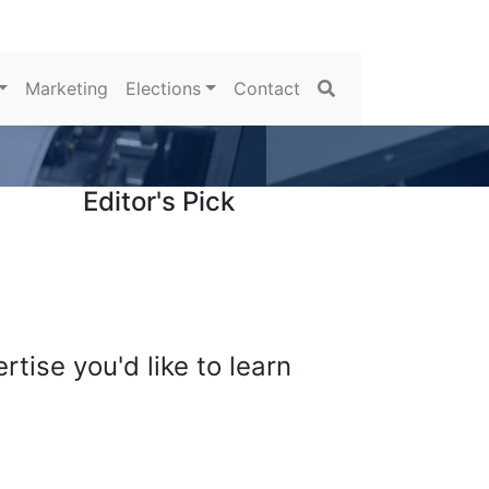
Search
Marketing
Elections
Contact
Editor's Pick
tise you'd like to learn