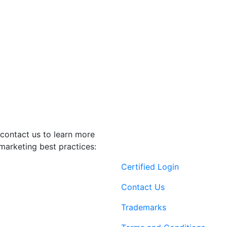
contact us to learn more
marketing best practices:
Certified Login
Contact Us
Trademarks