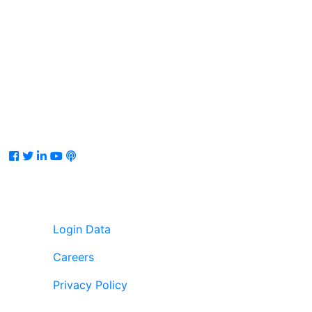
Facebook
Twitter
LinkedIn
Youtube
Podcast
Login Data
Careers
Privacy Policy