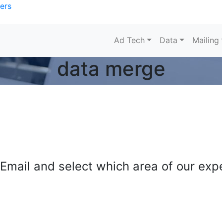
ers
Ad Tech
Data
Mailing
data merge
mail and select which area of our exper