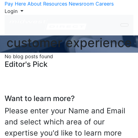
Skip to Content
Pay Here
About
Resources
Newsroom
Careers
Login
customer experience
No blog posts found
Editor's Pick
Want to learn more?
Please enter your Name and Email
and select which area of our
expertise you'd like to learn more