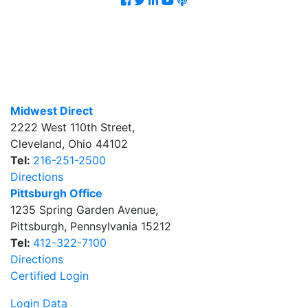
Midwest Direct
2222 West 110th Street
,
Cleveland
,
Ohio
44102
Tel:
216-251-2500
Directions
Pittsburgh Office
1235 Spring Garden Avenue
,
Pittsburgh
,
Pennsylvania
15212
Tel:
412-322-7100
Directions
Certified Login
Login Data