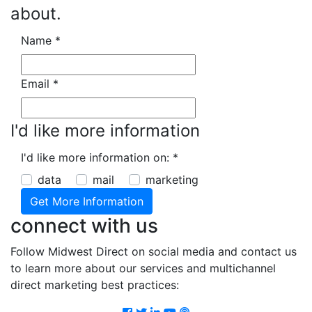
about.
Name
*
Email
*
I'd like more information
I'd like more information on:
*
data
mail
marketing
connect with us
Follow Midwest Direct on social media and contact us
to learn more about our services and multichannel
direct marketing best practices:
Facebook
Twitter
LinkedIn
Youtube
Podcast