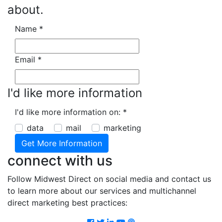
about.
Name
*
Email
*
I'd like more information
I'd like more information on:
*
data
mail
marketing
connect with us
Follow Midwest Direct on social media and contact us
to learn more about our services and multichannel
direct marketing best practices:
Facebook
Twitter
LinkedIn
Youtube
Podcast