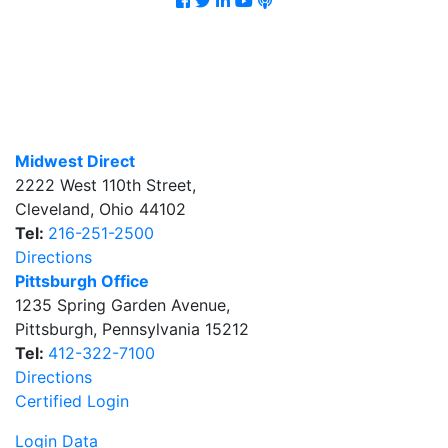
Midwest Direct
2222 West 110th Street
,
Cleveland
,
Ohio
44102
Tel:
216-251-2500
Directions
Pittsburgh Office
1235 Spring Garden Avenue
,
Pittsburgh
,
Pennsylvania
15212
Tel:
412-322-7100
Directions
Certified Login
Login Data