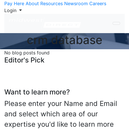
Skip to Content
Pay Here
About
Resources
Newsroom
Careers
Login
crm database
No blog posts found
Editor's Pick
Want to learn more?
Please enter your Name and Email
and select which area of our
expertise you'd like to learn more