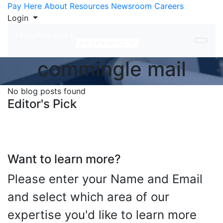
Skip to Content
Pay Here
About
Resources
Newsroom
Careers
Login
commingle mail
No blog posts found
Editor's Pick
Want to learn more?
Please enter your Name and Email
and select which area of our
expertise you'd like to learn more