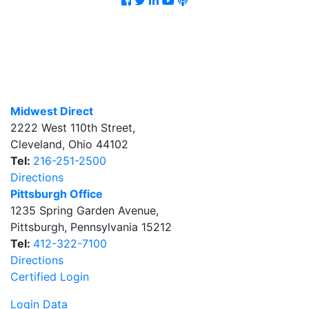
Midwest Direct
2222 West 110th Street
,
Cleveland
,
Ohio
44102
Tel:
216-251-2500
Directions
Pittsburgh Office
1235 Spring Garden Avenue
,
Pittsburgh
,
Pennsylvania
15212
Tel:
412-322-7100
Directions
Certified Login
Login Data