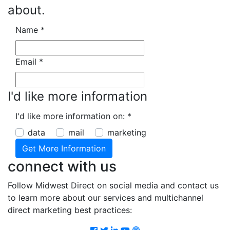
about.
Name
*
Email
*
I'd like more information
I'd like more information on:
*
data
mail
marketing
connect with us
Follow Midwest Direct on social media and contact us
to learn more about our services and multichannel
direct marketing best practices:
Facebook
Twitter
LinkedIn
Youtube
Podcast