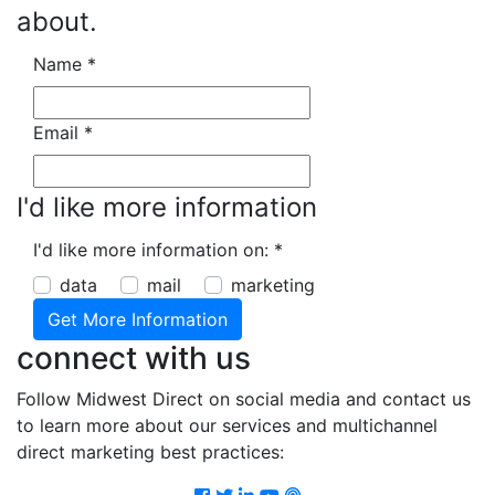
about.
Name
*
Email
*
I'd like more information
I'd like more information on:
*
data
mail
marketing
connect with us
Follow Midwest Direct on social media and contact us
to learn more about our services and multichannel
direct marketing best practices:
Facebook
Twitter
LinkedIn
Youtube
Podcast