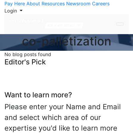
Skip to Content
Pay Here
About
Resources
Newsroom
Careers
Login
co-palletization
No blog posts found
Editor's Pick
Want to learn more?
Please enter your Name and Email
and select which area of our
expertise you'd like to learn more