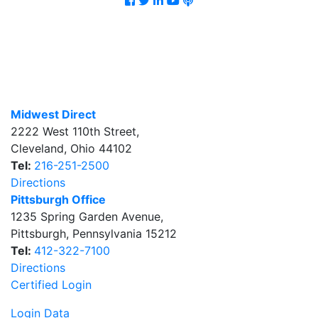
Midwest Direct
2222 West 110th Street
,
Cleveland
,
Ohio
44102
Tel:
216-251-2500
Directions
Pittsburgh Office
1235 Spring Garden Avenue
,
Pittsburgh
,
Pennsylvania
15212
Tel:
412-322-7100
Directions
Certified Login
Login Data