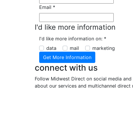
Email
*
I'd like more information
I'd like more information on:
*
data
mail
marketing
connect with us
Follow Midwest Direct on social media and 
about our services and multichannel direct 