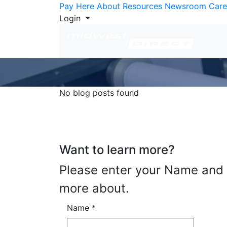
Skip to Content
Pay Here
About
Resources
Newsroom
Care
Login
No blog posts found
Want to learn more?
Please enter your Name and E
more about.
Name
*