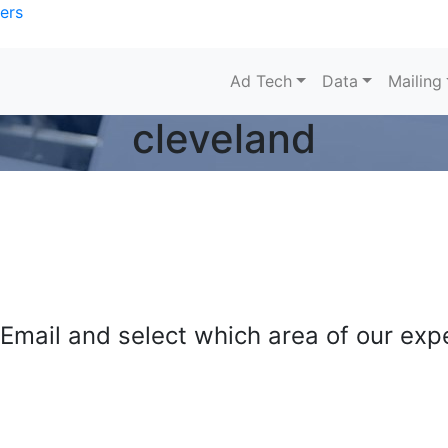
ers
Ad Tech
Data
Mailing
cleveland
mail and select which area of our exper