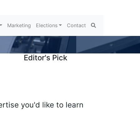
Search
Marketing
Elections
Contact
Editor's Pick
tise you'd like to learn