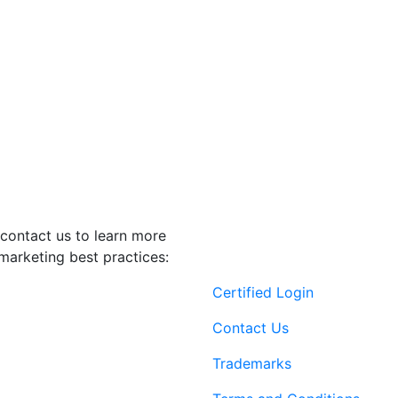
contact us to learn more
marketing best practices:
Certified Login
Contact Us
Trademarks