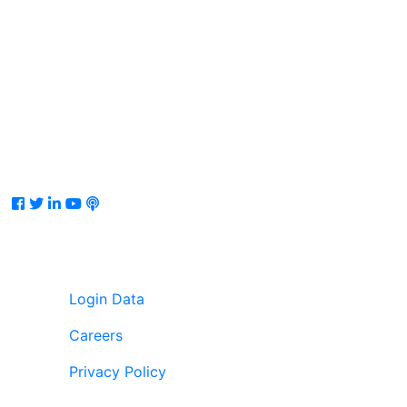
Facebook
Twitter
LinkedIn
Youtube
Podcast
Login Data
Careers
Privacy Policy