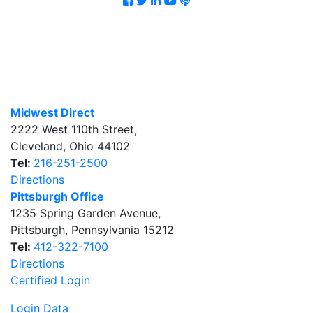
Midwest Direct
2222 West 110th Street
,
Cleveland
,
Ohio
44102
Tel:
216-251-2500
Directions
Pittsburgh Office
1235 Spring Garden Avenue
,
Pittsburgh
,
Pennsylvania
15212
Tel:
412-322-7100
Directions
Certified Login
Login Data