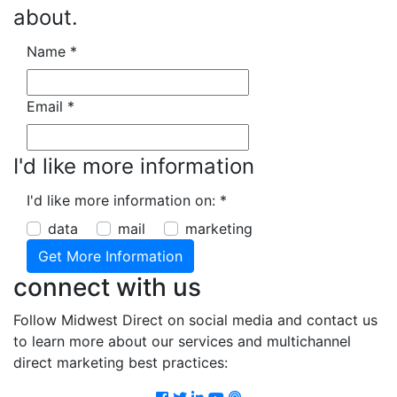
about.
Name
*
Email
*
I'd like more information
I'd like more information on:
*
data
mail
marketing
connect with us
Follow Midwest Direct on social media and contact us
to learn more about our services and multichannel
direct marketing best practices:
Facebook
Twitter
LinkedIn
Youtube
Podcast