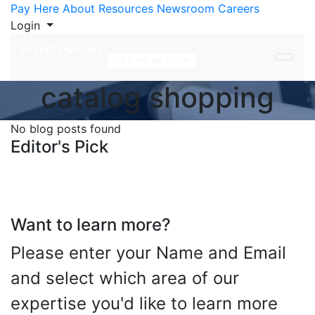
Skip to Content
Pay Here
About
Resources
Newsroom
Careers
Login
catalog shopping
No blog posts found
Editor's Pick
Want to learn more?
Please enter your Name and Email
and select which area of our
expertise you'd like to learn more