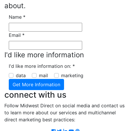
about.
Name
*
Email
*
I'd like more information
I'd like more information on:
*
data
mail
marketing
connect with us
Follow Midwest Direct on social media and contact us
to learn more about our services and multichannel
direct marketing best practices:
Facebook
Twitter
LinkedIn
Youtube
Podcast