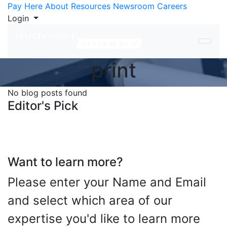
Skip to Content
Pay Here
About
Resources
Newsroom
Careers
Login
print
No blog posts found
Editor's Pick
Want to learn more?
Please enter your Name and Email
and select which area of our
expertise you'd like to learn more