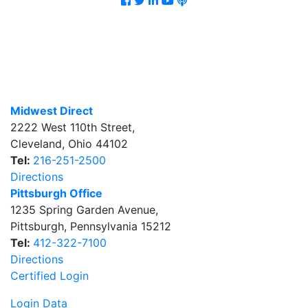
Midwest Direct
2222 West 110th Street
,
Cleveland
,
Ohio
44102
Tel:
216-251-2500
Directions
Pittsburgh Office
1235 Spring Garden Avenue
,
Pittsburgh
,
Pennsylvania
15212
Tel:
412-322-7100
Directions
Certified Login
Login Data