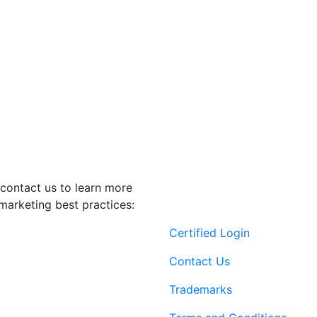
contact us to learn more
marketing best practices:
Certified Login
Contact Us
Trademarks