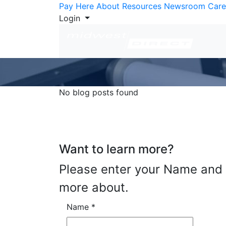
Skip to Content
Pay Here
About
Resources
Newsroom
Care
Login
No blog posts found
Want to learn more?
Please enter your Name and E
more about.
Name
*