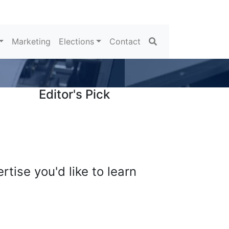
Search
Marketing
Elections
Contact
Editor's Pick
tise you'd like to learn