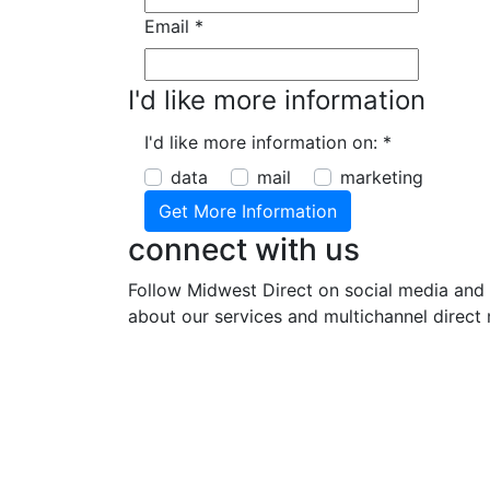
Email
*
I'd like more information
I'd like more information on:
*
data
mail
marketing
connect with us
Follow Midwest Direct on social media and 
about our services and multichannel direct 