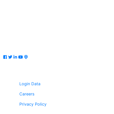
Facebook
Twitter
LinkedIn
Youtube
Podcast
Login Data
Careers
Privacy Policy