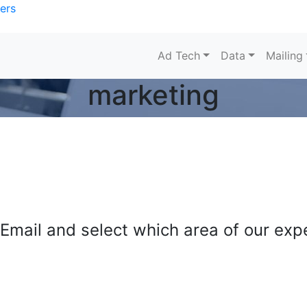
ers
Ad Tech
Data
Mailing
marketing
mail and select which area of our exper