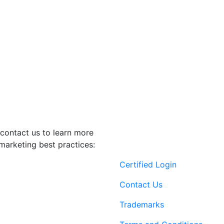
contact us to learn more
marketing best practices:
Certified Login
Contact Us
Trademarks