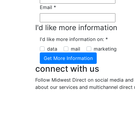
Email
*
I'd like more information
I'd like more information on:
*
data
mail
marketing
connect with us
Follow Midwest Direct on social media and 
about our services and multichannel direct 