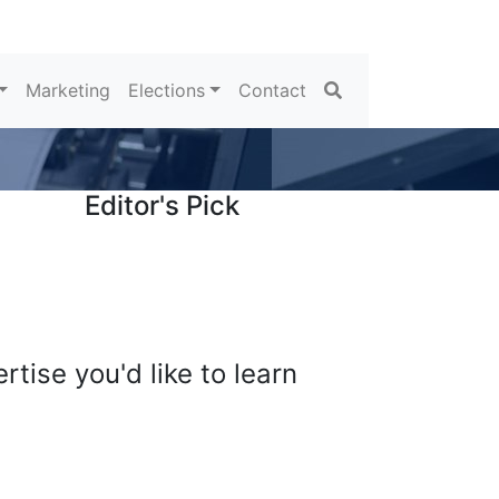
Search
Marketing
Elections
Contact
Editor's Pick
tise you'd like to learn