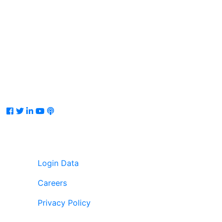
Facebook
Twitter
LinkedIn
Youtube
Podcast
Login Data
Careers
Privacy Policy