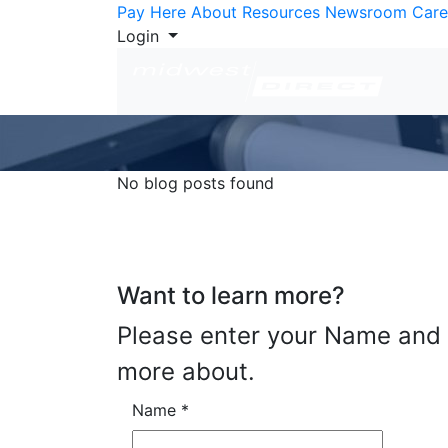
Skip to Content
Pay Here
About
Resources
Newsroom
Care
Login
No blog posts found
Want to learn more?
Please enter your Name and E
more about.
Name
*