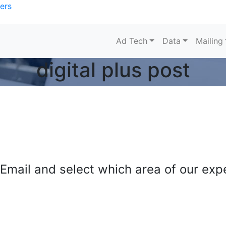
ers
Ad Tech
Data
Mailing
digital plus post
mail and select which area of our exper