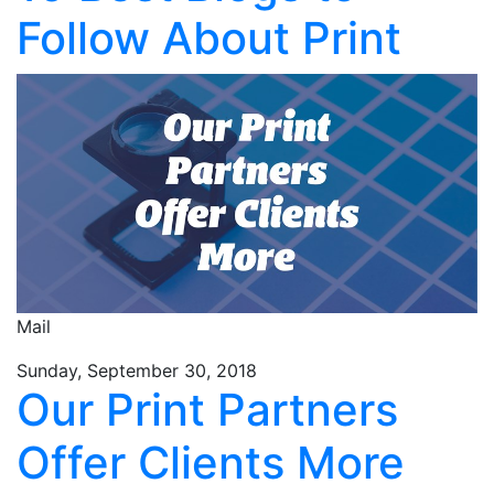
Follow About Print
Mail
Sunday, September 30, 2018
Our Print Partners
Offer Clients More