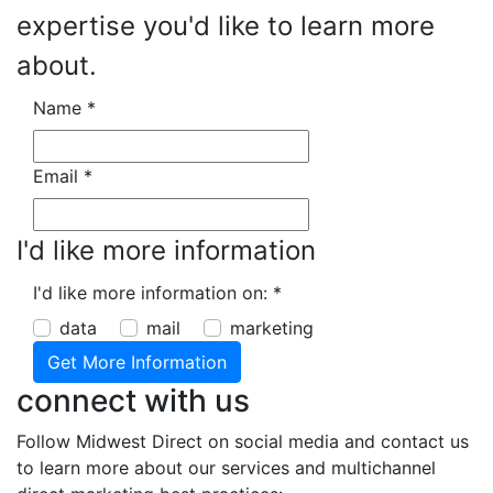
expertise you'd like to learn more
about.
Name
*
Email
*
I'd like more information
I'd like more information on:
*
data
mail
marketing
connect with us
Follow Midwest Direct on social media and contact us
to learn more about our services and multichannel