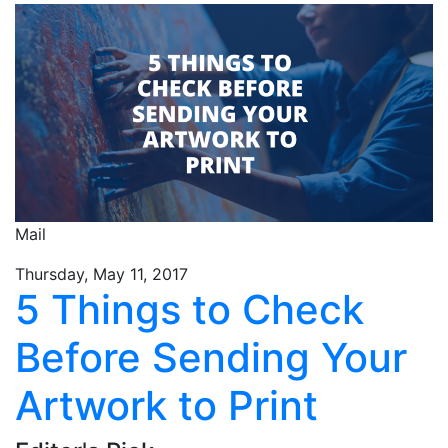
Mail
Thursday, May 11, 2017
5 Things to Check
Before Sending Your
Artwork to Print