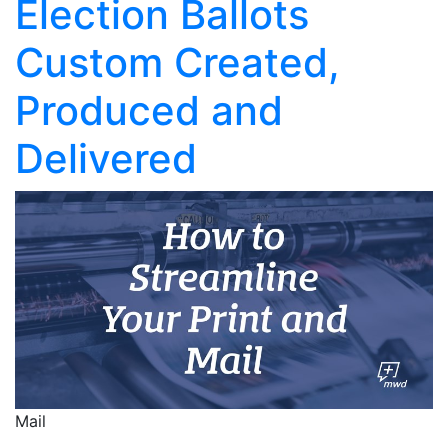
Election Ballots
Custom Created,
Produced and
Delivered
Mail