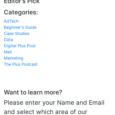
Editor's Pick
Categories:
AdTech
Beginner's Guide
Case Studies
Data
Digital Plus Post
Mail
Marketing
The Plus Podcast
Want to learn more?
Please enter your Name and Email
and select which area of our