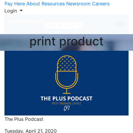
Skip to Content
Pay Here
About
Resources
Newsroom
Careers
Login
print product
The Plus Podcast
Tuesday, April 21, 2020