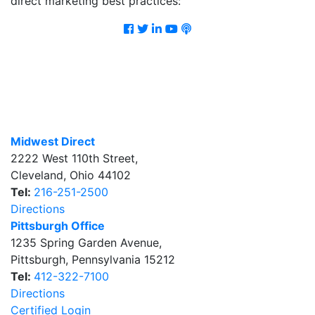
direct marketing best practices:
Facebook
Twitter
LinkedIn
Youtube
Podcast
Midwest Direct
2222 West 110th Street
,
Cleveland
,
Ohio
44102
Tel:
216-251-2500
Directions
Pittsburgh Office
1235 Spring Garden Avenue
,
Pittsburgh
,
Pennsylvania
15212
Tel:
412-322-7100
Directions
Certified Login