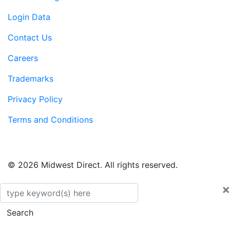
Login Data
Contact Us
Careers
Trademarks
Privacy Policy
Terms and Conditions
© 2026 Midwest Direct. All rights reserved.
×
Search
Search