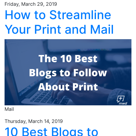
Friday, March 29, 2019
How to Streamline
Your Print and Mail
Mail
Thursday, March 14, 2019
10 Best Blogs to