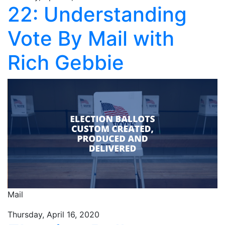
22: Understanding
Vote By Mail with
Rich Gebbie
Mail
Thursday, April 16, 2020