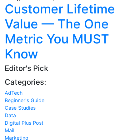
Customer Lifetime
Value — The One
Metric You MUST
Know
Editor's Pick
Categories:
AdTech
Beginner's Guide
Case Studies
Data
Digital Plus Post
Mail
Marketing