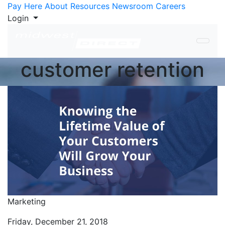
Skip to Content
Pay Here
About
Resources
Newsroom
Careers
Login
customer retention
Marketing
Friday, December 21, 2018