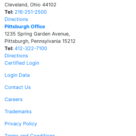
Cleveland
,
Ohio
44102
Tel:
216-251-2500
Directions
Pittsburgh Office
1235 Spring Garden Avenue
,
Pittsburgh
,
Pennsylvania
15212
Tel:
412-322-7100
Directions
Certified Login
Login Data
Contact Us
Careers
Trademarks
Privacy Policy
Terms and Conditions