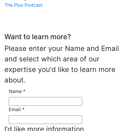
The Plus Podcast
Want to learn more?
Please enter your Name and Email
and select which area of our
expertise you'd like to learn more
about.
Name
*
Email
*
I'd like more information