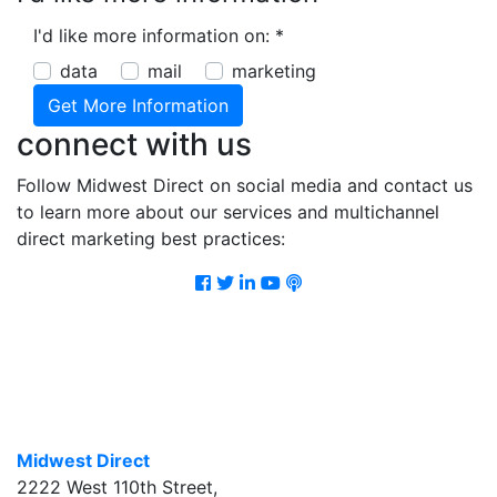
I'd like more information on:
*
data
mail
marketing
connect with us
Follow Midwest Direct on social media and contact us
to learn more about our services and multichannel
direct marketing best practices:
Facebook
Twitter
LinkedIn
Youtube
Podcast
Midwest Direct
2222 West 110th Street
,