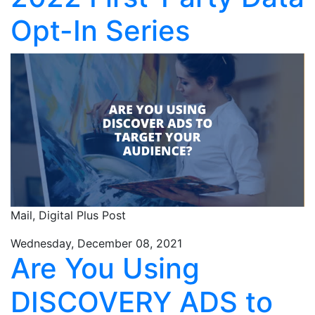
Opt-In Series
Mail,
Digital Plus Post
Wednesday, December 08, 2021
Are You Using
DISCOVERY ADS to