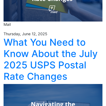
Mail
Thursday, June 12, 2025
What You Need to
Know About the July
2025 USPS Postal
Rate Changes