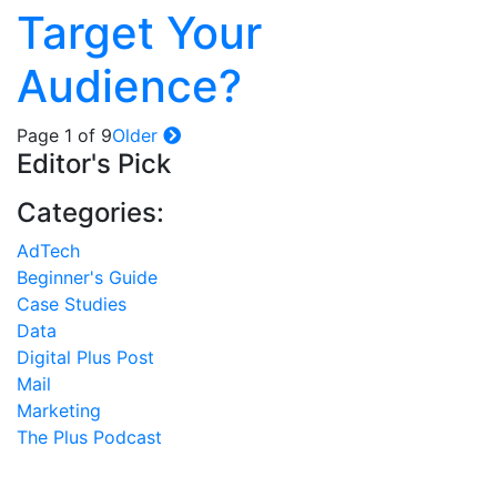
Target Your
Audience?
Page 1 of 9
Older
Editor's Pick
Categories:
AdTech
Beginner's Guide
Case Studies
Data
Digital Plus Post
Mail
Marketing
The Plus Podcast