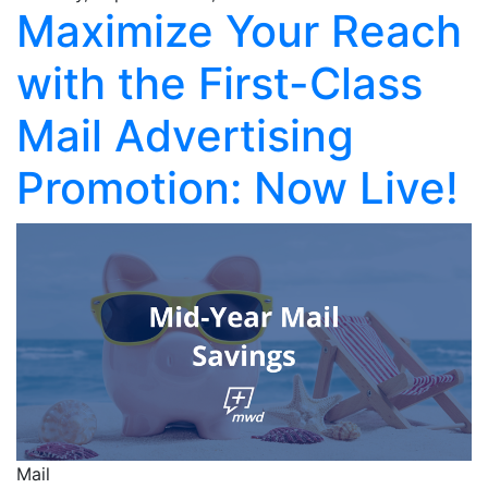
Maximize Your Reach
with the First-Class
Mail Advertising
Promotion: Now Live!
Mail