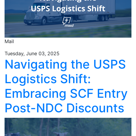
Mail
Tuesday, June 03, 2025
Navigating the USPS
Logistics Shift:
Embracing SCF Entry
Post-NDC Discounts