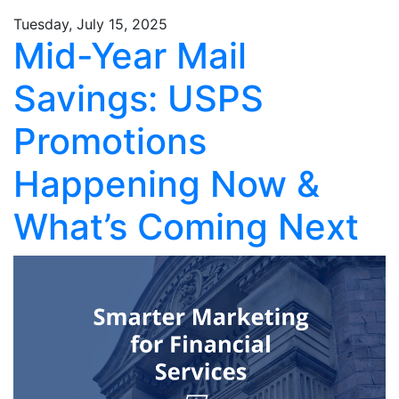
Tuesday, July 15, 2025
Mid-Year Mail
Savings: USPS
Promotions
Happening Now &
What’s Coming Next