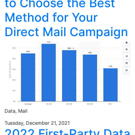
to Choose the Best
Method for Your
Direct Mail Campaign
Data,
Mail
Tuesday, December 21, 2021
2022 First-Party Data