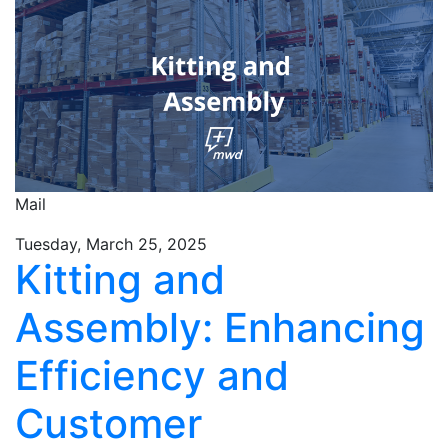
Mail
Tuesday, March 25, 2025
Kitting and
Assembly: Enhancing
Efficiency and
Customer