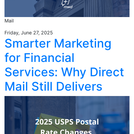
Mail
Friday, June 27, 2025
Smarter Marketing
for Financial
Services: Why Direct
Mail Still Delivers