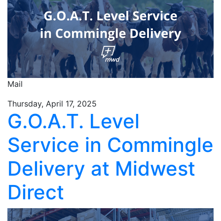
Mail
Thursday, April 17, 2025
G.O.A.T. Level
Service in Commingle
Delivery at Midwest
Direct