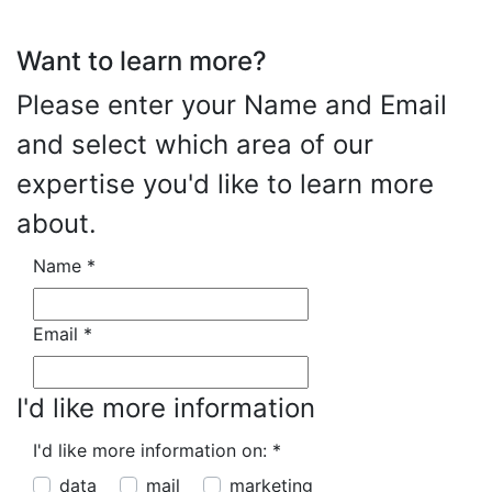
Want to learn more?
Please enter your Name and Email
and select which area of our
expertise you'd like to learn more
about.
Name
*
Email
*
I'd like more information
I'd like more information on:
*
data
mail
marketing