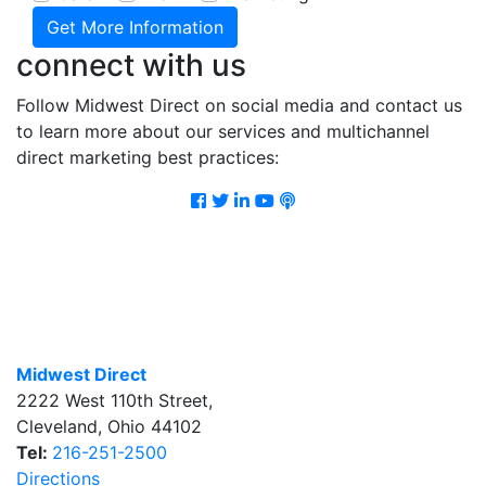
connect with us
Follow Midwest Direct on social media and contact us
to learn more about our services and multichannel
direct marketing best practices:
Facebook
Twitter
LinkedIn
Youtube
Podcast
Midwest Direct
2222 West 110th Street
,
Cleveland
,
Ohio
44102
Tel:
216-251-2500
Directions