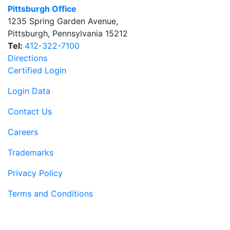
Pittsburgh Office
1235 Spring Garden Avenue
,
Pittsburgh
,
Pennsylvania
15212
Tel:
412-322-7100
Directions
Certified Login
Login Data
Contact Us
Careers
Trademarks
Privacy Policy
Terms and Conditions