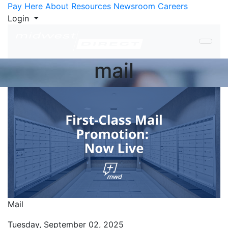
Skip to Content
Pay Here
About
Resources
Newsroom
Careers
Login
mail
Mail
Tuesday, September 02, 2025