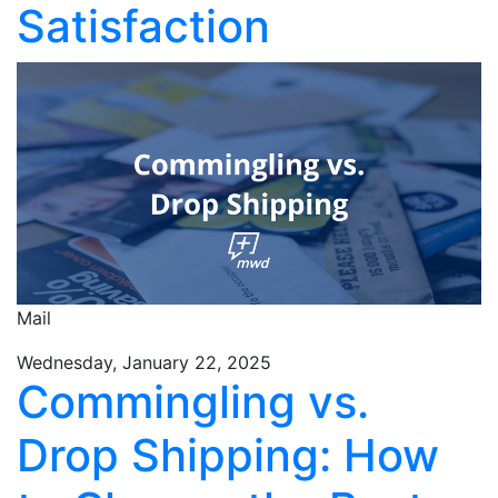
Satisfaction
Mail
Wednesday, January 22, 2025
Commingling vs.
Drop Shipping: How